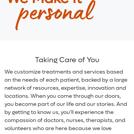
personal
Digestive Health Care
Media Team
Neurological Care
Volunteer
Primary Care
For Patients and Visitors
Women's Care
Online Bill Pay
Taking Care of You
Patient Financial Resources
We customize treatments and services based
on the needs of each patient, backed by a large
Insurances Accepted
network of resources, expertise, innovation and
locations. When you come through our doors,
you become part of our life and our stories. And
by getting to know us, you'll experience the
compassion of doctors, nurses, therapists, and
volunteers who are here because we love