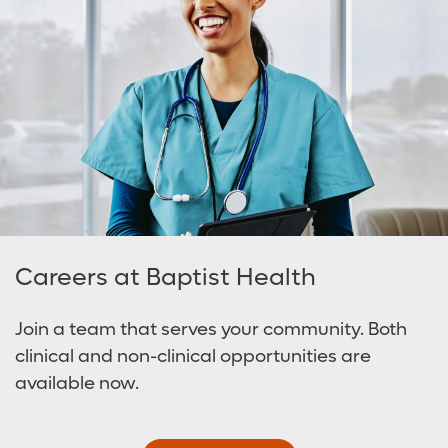
Careers at Baptist Health
Join a team that serves your community. Both
clinical and non-clinical opportunities are
available now.