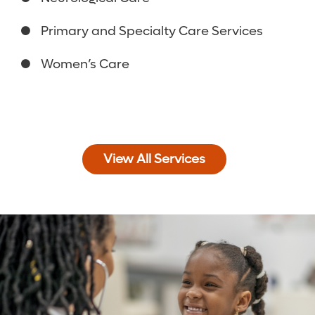
Primary and Specialty Care Services
Women’s Care
View All Services