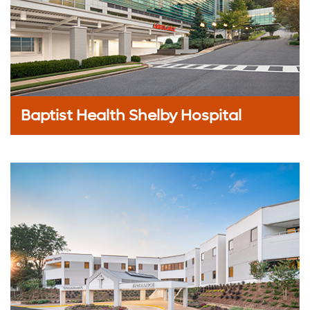
Baptist Health Shelby Hospital