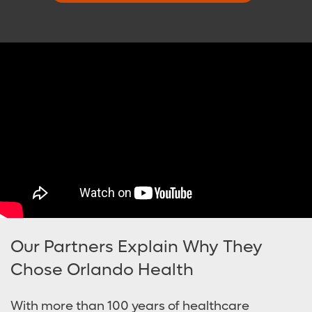
Our Partners Explain Why They
Chose Orlando Health
With more than 100 years of healthcare