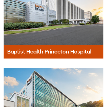
Baptist Health Princeton Hospital