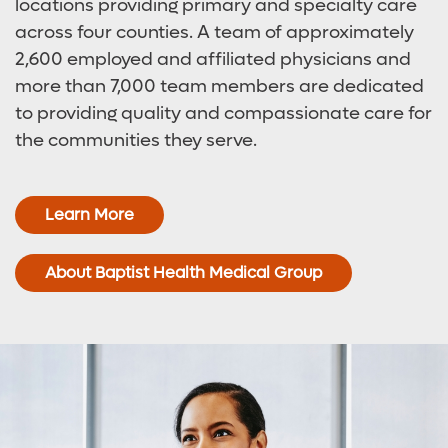
locations providing primary and specialty care
across four counties. A team of approximately
2,600 employed and affiliated physicians and
more than 7,000 team members are dedicated
to providing quality and compassionate care for
the communities they serve.
Learn More
About Baptist Health Medical Group