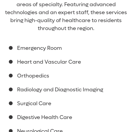
areas of specialty. Featuring advanced
technologies and an expert staff, these services
bring high-quality of healthcare to residents
throughout the region.
Emergency Room
Heart and Vascular Care
Orthopedics
Radiology and Diagnostic Imaging
Surgical Care
Digestive Health Care
Neurological Care