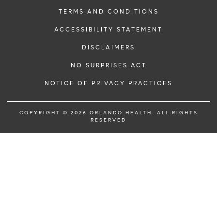
TERMS AND CONDITIONS
ACCESSIBILITY STATEMENT
DISCLAIMERS
NO SURPRISES ACT
NOTICE OF PRIVACY PRACTICES
COPYRIGHT © 2026 ORLANDO HEALTH. ALL RIGHTS
RESERVED