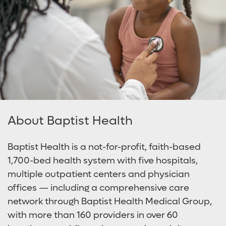
About Baptist Health
Baptist Health is a not-for-profit, faith-based
1,700-bed health system with five hospitals,
multiple outpatient centers and physician
offices — including a comprehensive care
network through Baptist Health Medical Group,
with more than 160 providers in over 60