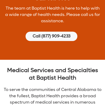
The team at Baptist Health is here to help with
a wide range of health needs. Please call us for
assistance.
Call (877) 909-4233
Medical Services and Specialties
at Baptist Health
To serve the communities of Central Alabama to
the fullest, Baptist Health provides a broad
spectrum of medical services in numerous