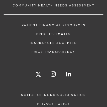
COMMUNITY HEALTH NEEDS ASSESSMENT
PATIENT FINANCIAL RESOURCES
PRICE ESTIMATES
INSURANCES ACCEPTED
PRICE TRANSPARENCY
NOTICE OF NONDISCRIMINATION
PRIVACY POLICY