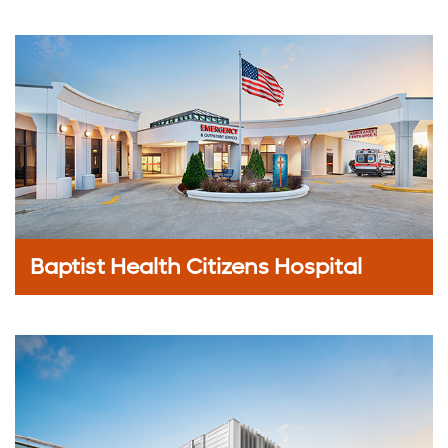
Baptist Health Citizens Hospital