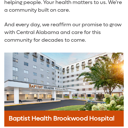
helping people. Your health matters to us. We're
a community built on care.
And every day, we reaffirm our promise to grow
with Central Alabama and care for this
community for decades to come.
Baptist Health Brookwood Hospital