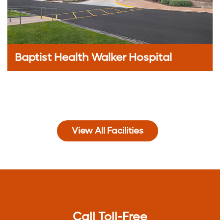
Baptist Health Walker Hospital
View All Facilities
Call Toll-Free