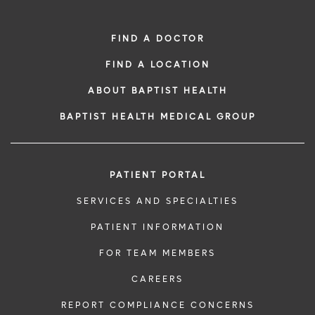
FIND A DOCTOR
FIND A LOCATION
ABOUT BAPTIST HEALTH
BAPTIST HEALTH MEDICAL GROUP
PATIENT PORTAL
SERVICES AND SPECIALTIES
PATIENT INFORMATION
FOR TEAM MEMBERS
CAREERS
REPORT COMPLIANCE CONCERNS