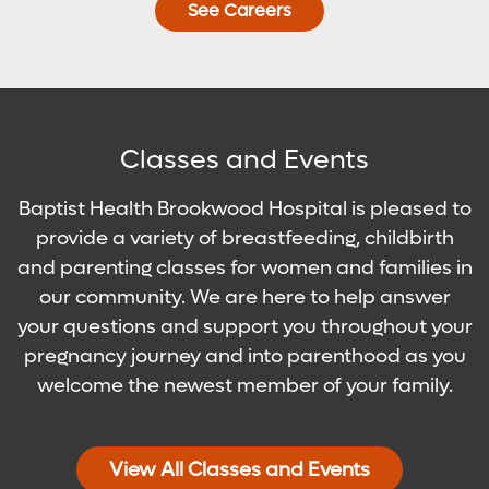
See Careers
Classes and Events
Baptist Health Brookwood Hospital is pleased to
provide a variety of breastfeeding, childbirth
and parenting classes for women and families in
our community. We are here to help answer
your questions and support you throughout your
pregnancy journey and into parenthood as you
welcome the newest member of your family.
View All Classes and Events