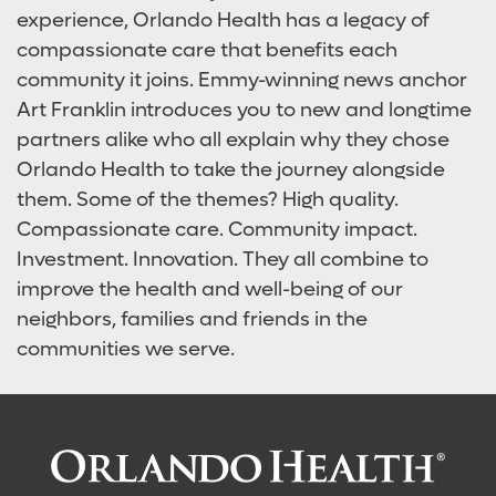
experience, Orlando Health has a legacy of
compassionate care that benefits each
community it joins. Emmy-winning news anchor
Art Franklin introduces you to new and longtime
partners alike who all explain why they chose
Orlando Health to take the journey alongside
them. Some of the themes? High quality.
Compassionate care. Community impact.
Investment. Innovation. They all combine to
improve the health and well-being of our
neighbors, families and friends in the
communities we serve.