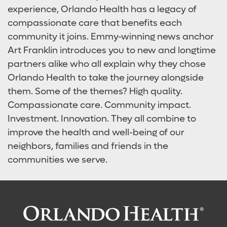
experience, Orlando Health has a legacy of
compassionate care that benefits each
community it joins. Emmy-winning news anchor
Art Franklin introduces you to new and longtime
partners alike who all explain why they chose
Orlando Health to take the journey alongside
them. Some of the themes? High quality.
Compassionate care. Community impact.
Investment. Innovation. They all combine to
improve the health and well-being of our
neighbors, families and friends in the
communities we serve.