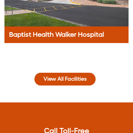
Baptist Health Walker Hospital
View All Facilities
Call Toll-Free