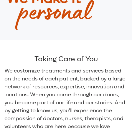
personal
Digestive Health Care
Media Team
Neurological Care
Volunteer
Primary Care
For Patients and Visitors
Women's Care
Online Bill Pay
Taking Care of You
Patient Financial Resources
We customize treatments and services based
on the needs of each patient, backed by a large
Insurances Accepted
network of resources, expertise, innovation and
locations. When you come through our doors,
you become part of our life and our stories. And
by getting to know us, you'll experience the
compassion of doctors, nurses, therapists, and
volunteers who are here because we love