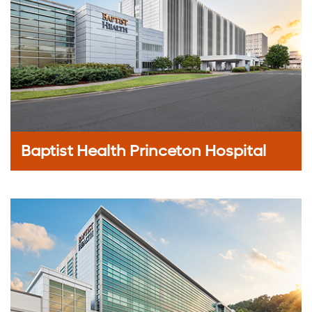
Baptist Health Princeton Hospital