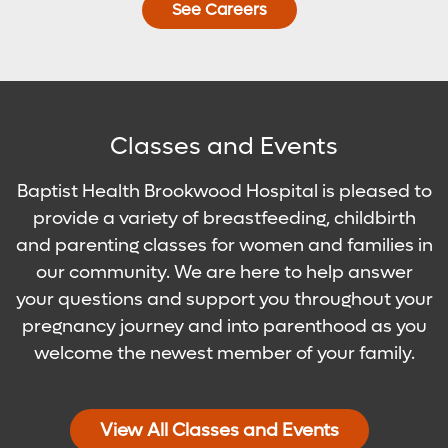
See Careers
Classes and Events
Baptist Health Brookwood Hospital is pleased to
provide a variety of breastfeeding, childbirth
and parenting classes for women and families in
our community. We are here to help answer
your questions and support you throughout your
pregnancy journey and into parenthood as you
welcome the newest member of your family.
View All Classes and Events