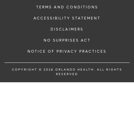
TERMS AND CONDITIONS
ACCESSIBILITY STATEMENT
DISCLAIMERS
NO SURPRISES ACT
NOTICE OF PRIVACY PRACTICES
COPYRIGHT © 2026 ORLANDO HEALTH. ALL RIGHTS
RESERVED