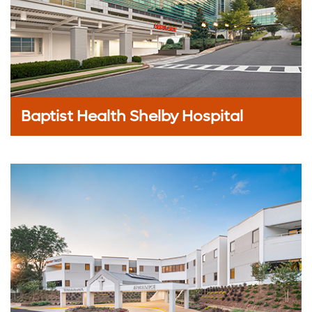
Baptist Health Shelby Hospital