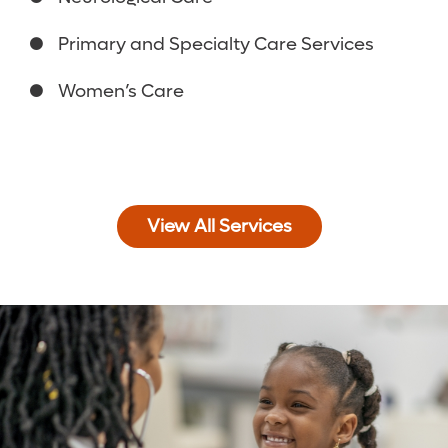
Primary and Specialty Care Services
Women’s Care
View All Services