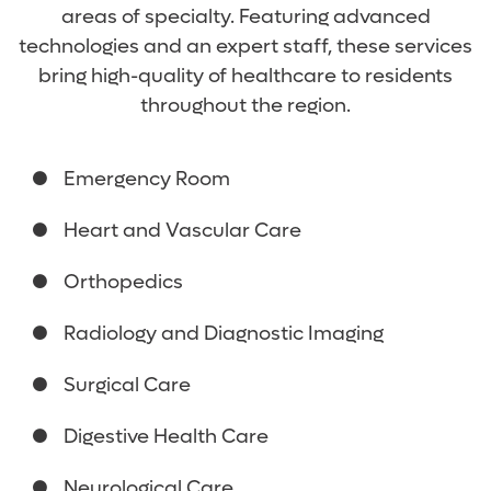
areas of specialty. Featuring advanced
technologies and an expert staff, these services
bring high-quality of healthcare to residents
throughout the region.
Emergency Room
Heart and Vascular Care
Orthopedics
Radiology and Diagnostic Imaging
Surgical Care
Digestive Health Care
Neurological Care