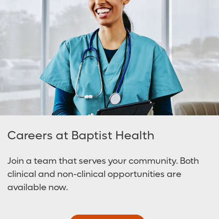
Careers at Baptist Health
Join a team that serves your community. Both
clinical and non-clinical opportunities are
available now.