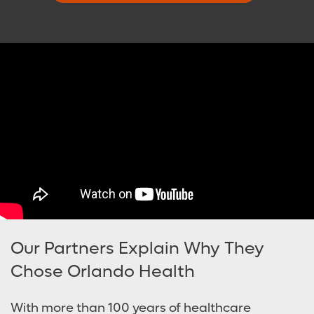
Our Partners Explain Why They
Chose Orlando Health
With more than 100 years of healthcare