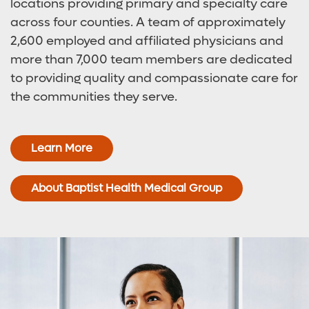
locations providing primary and specialty care
across four counties. A team of approximately
2,600 employed and affiliated physicians and
more than 7,000 team members are dedicated
to providing quality and compassionate care for
the communities they serve.
Learn More
About Baptist Health Medical Group