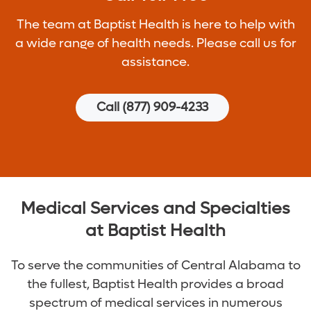
The team at Baptist Health is here to help with
a wide range of health needs. Please call us for
assistance.
Call (877) 909-4233
Medical Services and Specialties
at Baptist Health
To serve the communities of Central Alabama to
the fullest, Baptist Health provides a broad
spectrum of medical services in numerous