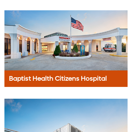
Baptist Health Citizens Hospital