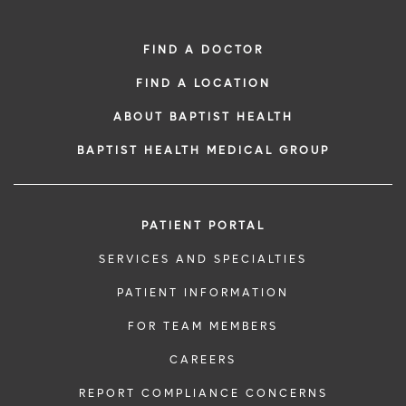
FIND A DOCTOR
FIND A LOCATION
ABOUT BAPTIST HEALTH
BAPTIST HEALTH MEDICAL GROUP
PATIENT PORTAL
SERVICES AND SPECIALTIES
PATIENT INFORMATION
FOR TEAM MEMBERS
CAREERS
REPORT COMPLIANCE CONCERNS