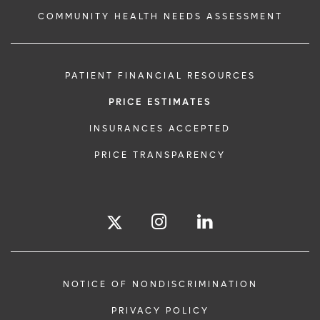
COMMUNITY HEALTH NEEDS ASSESSMENT
PATIENT FINANCIAL RESOURCES
PRICE ESTIMATES
INSURANCES ACCEPTED
PRICE TRANSPARENCY
NOTICE OF NONDISCRIMINATION
PRIVACY POLICY