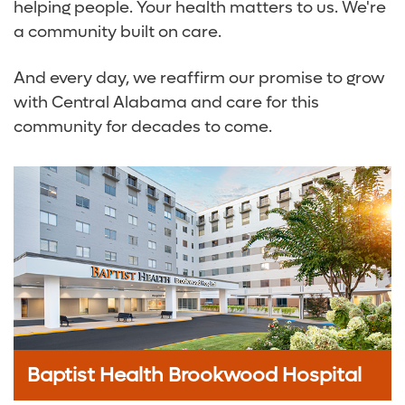
helping people. Your health matters to us. We're
a community built on care.
And every day, we reaffirm our promise to grow
with Central Alabama and care for this
community for decades to come.
Baptist Health Brookwood Hospital