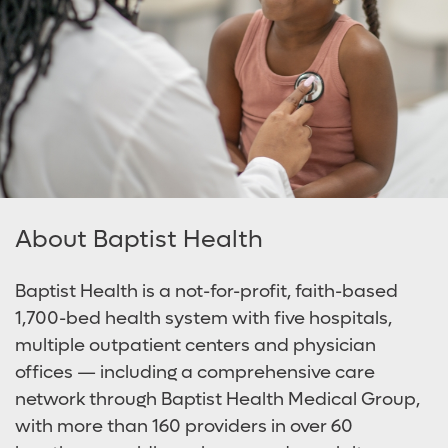
About Baptist Health
Baptist Health is a not-for-profit, faith-based
1,700-bed health system with five hospitals,
multiple outpatient centers and physician
offices — including a comprehensive care
network through Baptist Health Medical Group,
with more than 160 providers in over 60