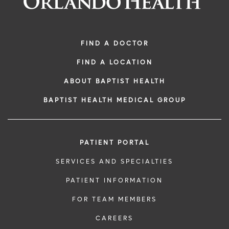
FIND A DOCTOR
FIND A LOCATION
ABOUT BAPTIST HEALTH
BAPTIST HEALTH MEDICAL GROUP
PATIENT PORTAL
SERVICES AND SPECIALTIES
PATIENT INFORMATION
FOR TEAM MEMBERS
CAREERS