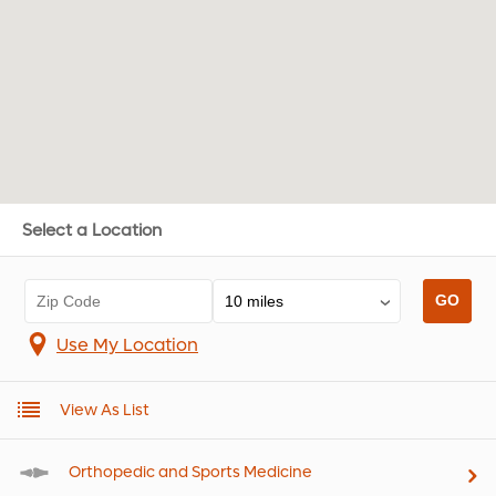
Select a Location
Use My Location
View As List
Orthopedic and Sports Medicine