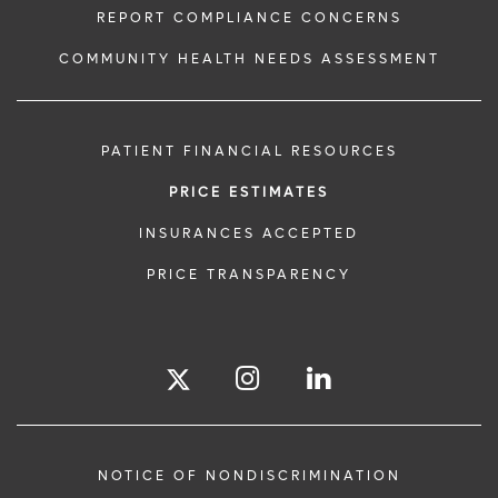
REPORT COMPLIANCE CONCERNS
COMMUNITY HEALTH NEEDS ASSESSMENT
PATIENT FINANCIAL RESOURCES
PRICE ESTIMATES
INSURANCES ACCEPTED
PRICE TRANSPARENCY
NOTICE OF NONDISCRIMINATION