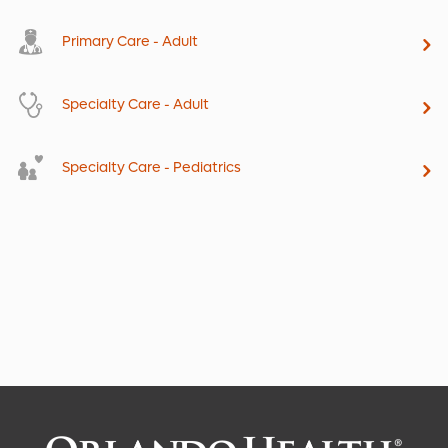
Primary Care - Adult
Specialty Care - Adult
Specialty Care - Pediatrics