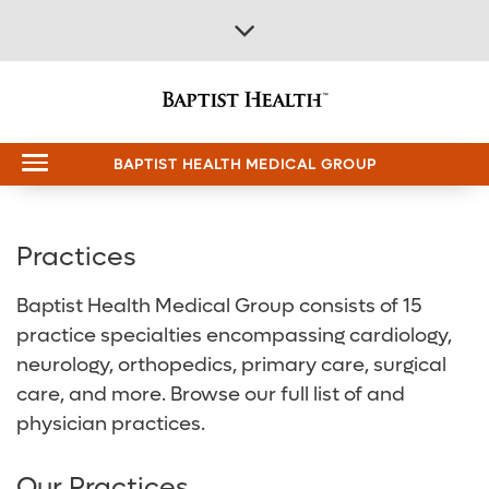
BAPTIST HEALTH MEDICAL GROUP
Back
Back
Back
Back
Back
Practices
All Baptist Health
Find Care
Our Hospitals
Services & Specialties
About Us
Baptist Health Medical Group consists of 15
practice specialties encompassing cardiology,
Find Care
Find a Doctor
Baptist Health Brookwood Hospital
Emergency Room (ER)
About Baptist Health
neurology, orthopedics, primary care, surgical
Our Hospitals
Find a Location
Baptist Health Citizens Hospital
Heart and Vascular Care
Careers
care, and more. Browse our full list of and
physician practices.
Services & Specialties
Patient Portal
Baptist Health Princeton Hospital
Orthopedics
Media Team
Our Practices