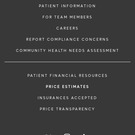
PATIENT INFORMATION
FOR TEAM MEMBERS
CAREERS
REPORT COMPLIANCE CONCERNS
COMMUNITY HEALTH NEEDS ASSESSMENT
PATIENT FINANCIAL RESOURCES
PRICE ESTIMATES
INSURANCES ACCEPTED
PRICE TRANSPARENCY