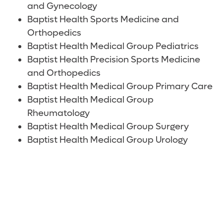
and Gynecology
Baptist Health Sports Medicine and
Orthopedics
Baptist Health Medical Group Pediatrics
Baptist Health Precision Sports Medicine
and Orthopedics
Baptist Health Medical Group Primary Care
Baptist Health Medical Group
Rheumatology
Baptist Health Medical Group Surgery
Baptist Health Medical Group Urology