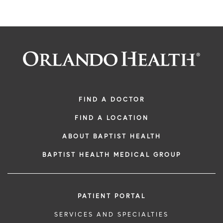
FIND A DOCTOR
FIND A LOCATION
ABOUT BAPTIST HEALTH
BAPTIST HEALTH MEDICAL GROUP
PATIENT PORTAL
SERVICES AND SPECIALTIES