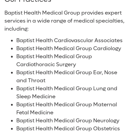
About Us
Services and Specialties
Baptist Health Shelby Hospital
Radiology and Diagnostic Imaging
Volunteer
Baptist Health Medical Group provides expert
Baptist Health Walker Hospital
Surgical Care
For Patients and Visitors
services in a wide range of medical specialties,
including:
Digestive Health Care
Online Bill Pay
Baptist Health Cardiovascular Associates
Neurological Care
Patient Financial Resources
Baptist Health Medical Group Cardiology
Baptist Health Medical Group
Primary Care
Insurances Accepted
Cardiothoracic Surgery
Baptist Health Medical Group Ear, Nose
Women's Care
and Throat
Baptist Health Medical Group Lung and
Sleep Medicine
Baptist Health Medical Group Maternal
Fetal Medicine
Baptist Health Medical Group Neurology
Baptist Health Medical Group Obstetrics