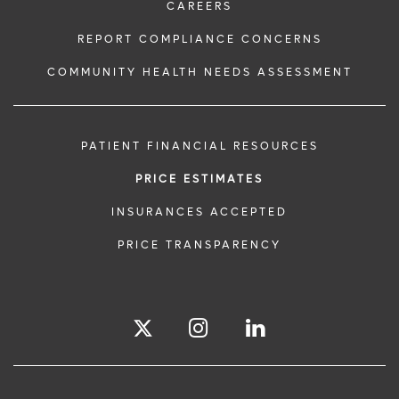
CAREERS
REPORT COMPLIANCE CONCERNS
COMMUNITY HEALTH NEEDS ASSESSMENT
PATIENT FINANCIAL RESOURCES
PRICE ESTIMATES
INSURANCES ACCEPTED
PRICE TRANSPARENCY