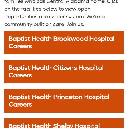
families who call Central Alabama home. Click
on the facilities below to view open
opportunities across our system. We're a
community built on care. Join us.
Baptist Health Brookwood Hospital
Careers
Baptist Health Citizens Hospital
Careers
Baptist Health Princeton Hospital
Careers
Baptist Health Shelby Hospital