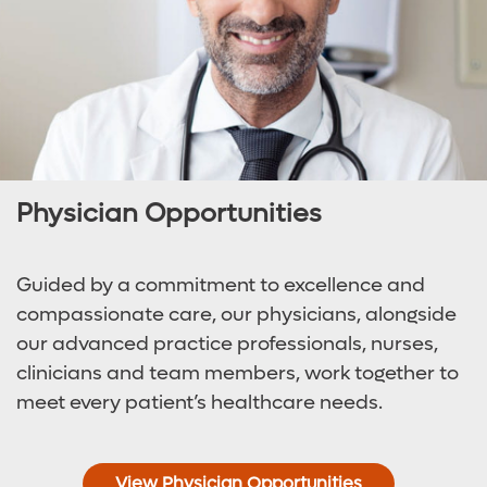
Physician Opportunities
Guided by a commitment to excellence and
compassionate care, our physicians, alongside
our advanced practice professionals, nurses,
clinicians and team members, work together to
meet every patient’s healthcare needs.
View Physician Opportunities