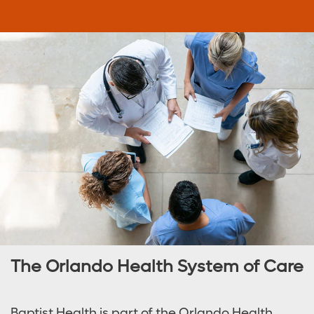
The Orlando Health System of Care
Baptist Health is part of the Orlando Health