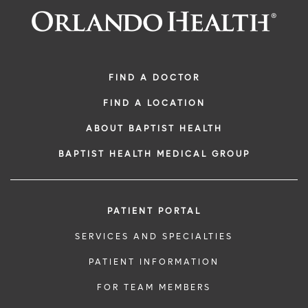
FIND A DOCTOR
FIND A LOCATION
ABOUT BAPTIST HEALTH
BAPTIST HEALTH MEDICAL GROUP
PATIENT PORTAL
SERVICES AND SPECIALTIES
PATIENT INFORMATION
FOR TEAM MEMBERS