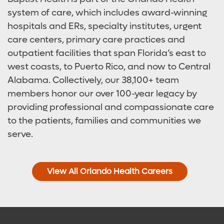
system of care, which includes award-winning
hospitals and ERs, specialty institutes, urgent
care centers, primary care practices and
outpatient facilities that span Florida’s east to
west coasts, to Puerto Rico, and now to Central
Alabama. Collectively, our 38,100+ team
members honor our over 100-year legacy by
providing professional and compassionate care
to the patients, families and communities we
serve.
View All Orlando Health Careers