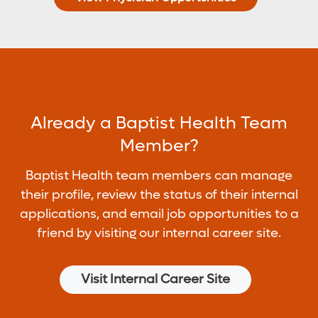
Already a Baptist Health Team
Member?
Baptist Health team members can manage
their profile, review the status of their internal
applications, and email job opportunities to a
friend by visiting our internal career site.
Visit Internal Career Site