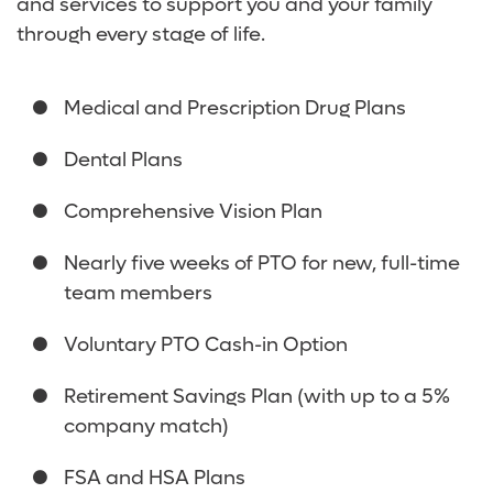
and services to support you and your family
through every stage of life.
Medical and Prescription Drug Plans
Dental Plans
Comprehensive Vision Plan
Nearly five weeks of PTO for new, full-time
team members
Voluntary PTO Cash-in Option
Retirement Savings Plan (with up to a 5%
company match)
FSA and HSA Plans