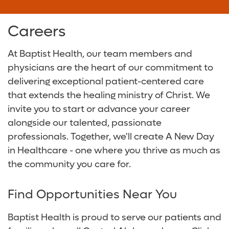
Baptist Health Walker Hospital
Surgical Care
Baptist Health Community Grant Program
Careers
Digestive Health Care
Media Team
At Baptist Health, our team members and
Neurological Care
Volunteer
physicians are the heart of our commitment to
delivering exceptional patient-centered care
Primary Care
For Patients and Visitors
that extends the healing ministry of Christ. We
invite you to start or advance your career
Women's Care
Online Bill Pay
alongside our talented, passionate
professionals. Together, we'll create A New Day
Patient Financial Resources
in Healthcare - one where you thrive as much as
the community you care for.
Insurances Accepted
Find Opportunities Near You
Baptist Health is proud to serve our patients and