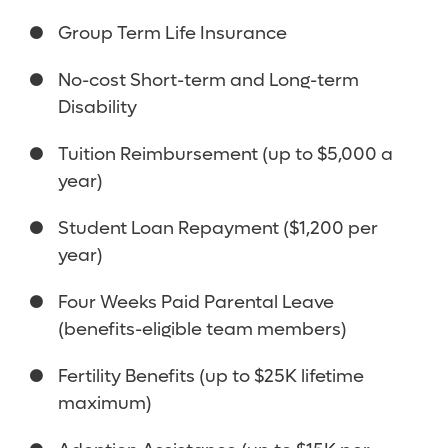
Group Term Life Insurance
No-cost Short-term and Long-term
Disability
Tuition Reimbursement (up to $5,000 a
year)
Student Loan Repayment ($1,200 per
year)
Four Weeks Paid Parental Leave
(benefits-eligible team members)
Fertility Benefits (up to $25K lifetime
maximum)