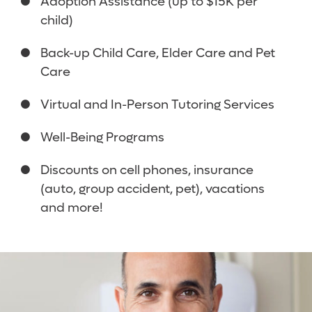
Adoption Assistance (up to $15K per
child)
Back-up Child Care, Elder Care and Pet
Care
Virtual and In-Person Tutoring Services
Well-Being Programs
Discounts on cell phones, insurance
(auto, group accident, pet), vacations
and more!