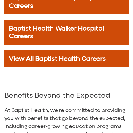
Careers
Baptist Health Walker Hospital
Careers
View All Baptist Health Careers
Benefits Beyond the Expected
At Baptist Health, we're committed to providing
you with benefits that go beyond the expected,
including career-growing education programs