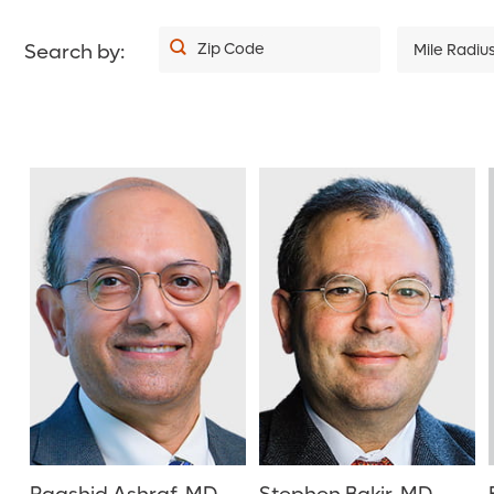
Zip Code
Search by:
Mile Radiu
5
10
20
30
40
50
75
100
150
200