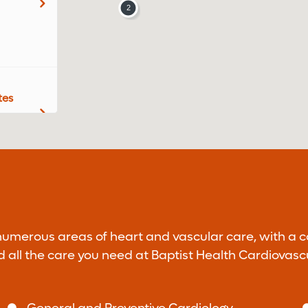
tes
r Dr.
 numerous areas of heart and vascular care, with a 
nd all the care you need at Baptist Health Cardiovasc