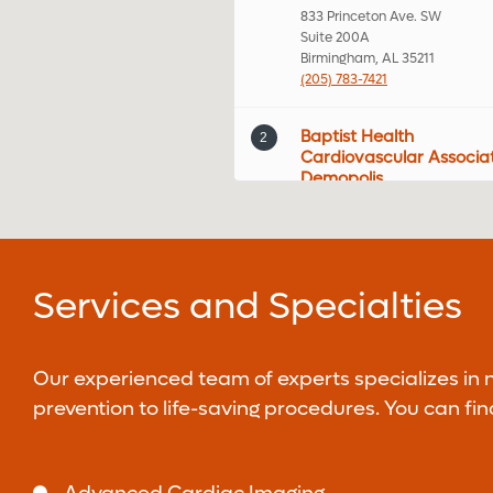
833 Princeton Ave. SW
Suite 200A
Birmingham, AL 35211
(205) 783-7421
Baptist Health
2
Cardiovascular Associa
Demopolis
105 US-80
Demopolis, AL 35732
Baptist Health Medical
3
Services and Specialties
Group Cardiology -
Brookwood
2022 Brookwood Medical Cente
MOB B Suite 210
Our experienced team of experts specializes in
Birmingham, AL 35209
prevention to life-saving procedures. You can fi
(205) 877-2901
Baptist Health Medical
4
Group Cardiothoracic