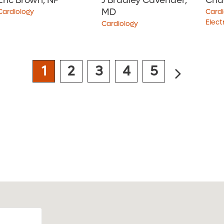
Eric Brown, NP
J Bradley Cavender,
Cha
MD
Cardiology
Cardi
Elect
Cardiology
4.8
out of 5
i
1
2
3
4
5
View Ratings