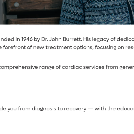
ded in 1946 by Dr. John Burrett. His legacy of dedica
he forefront of new treatment options, focusing on re
comprehensive range of cardiac services from genera
de you from diagnosis to recovery — with the educat