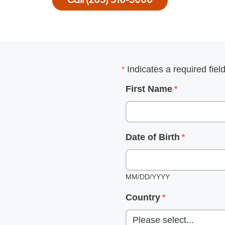
Call (205) 510-5000
ter
Indicates a required fiel
m
First Name
Date of Birth
m
MM/DD/YYYY
Country