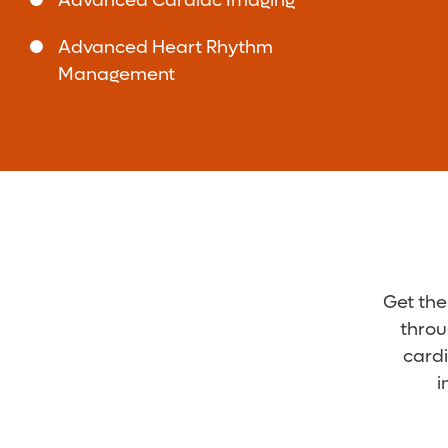
Advanced Cardiac Imaging
Surgery - Hoover
5295 Preserve Pkwy.
Advanced Heart Rhythm
Suite 260
Management
Hoover, AL 35244
(205) 785-3218
Baptist Health Medical
4
Group Cardiovascular
Associates - Hoover
5295 Preserve Pkwy.
Suite 250
Hoover, AL 35244
(205) 510-5000
Get the
Baptist Health Medical
4
Group Cardiovascular
throu
Associates - Hoover
cardi
5295 Preserve Pkwy.
i
Suite 260
Hoover, AL 35244
(205) 510-5000