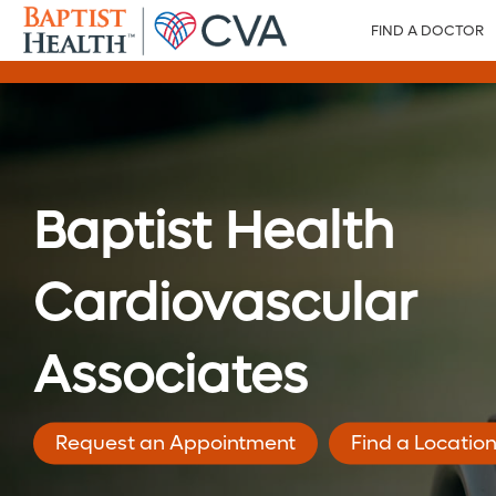
FIND A DOCTOR
Baptist Health
Cardiovascular
Associates
Request an Appointment
Find a Locatio