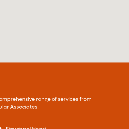
comprehensive range of services from
ular Associates.