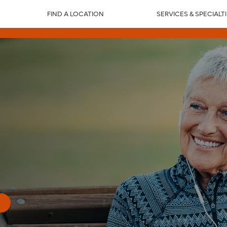
FIND A LOCATION
SERVICES & SPECIALT
n