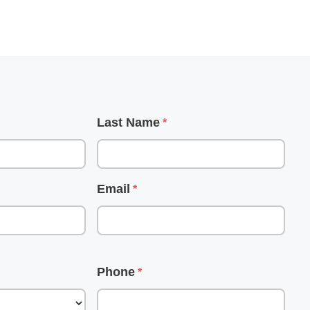
d
Last Name
Email
Phone