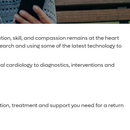
tion, skill, and compassion remains at the heart
search and using some of the latest technology to
l cardiology to diagnostics, interventions and
ion, treatment and support you need for a return