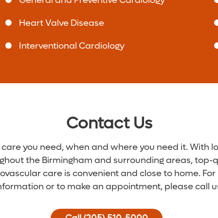
General and Preventive Cardiology
Heart Valve Disease
Interventional Cardiology
Contact Us
 care you need, when and where you need it. With l
ghout the Birmingham and surrounding areas, top-q
ovascular care is convenient and close to home. Fo
nformation or to make an appointment, please call u