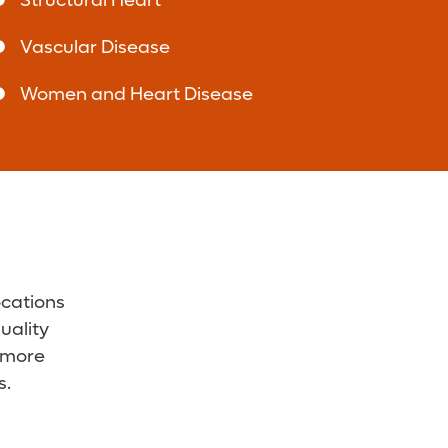
Structural Heart
Vascular Disease
Women and Heart Disease
ocations
uality
r more
s.