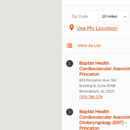
Use My Location
View As List
Baptist Health
1
Cardiovascular Associat
Princeton
833 Princeton Ave. SW
Building III, Suite 200B
Birmingham, AL 35211
(205) 786-2776
Baptist Health
1
Cardiovascular Associa
Otolaryngology (ENT) -
Princeton