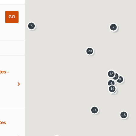
es -
tes