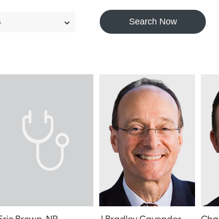
Search Now
s