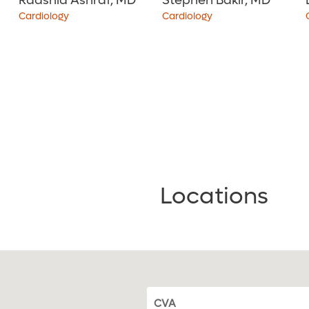
Raashid Ashraf, MD
Stephen Bakir, MD
Cardiology
Cardiology
4.7
out of 5
i
4.9
out of 5
i
View Ratings
View Ratings
Locations
CVA