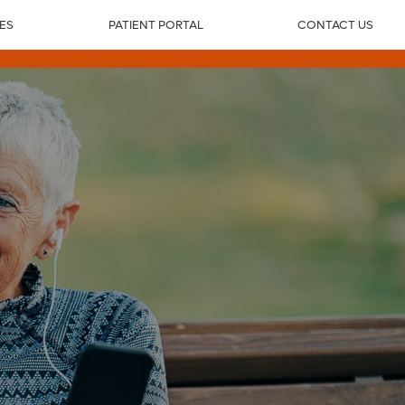
IES
PATIENT PORTAL
CONTACT US