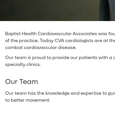
Baptist Health Cardiovascular Associates was foun
of the practice. Today CVA cardiologists are at t
combat cardiovascular disease.
Our team is proud to provide our patients with a 
specialty clinics.
Our Team
Our team has the knowledge and expertise to gui
to better movement.