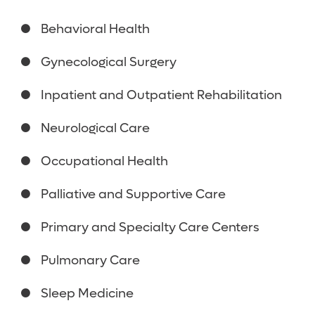
Behavioral Health
Gynecological Surgery
Inpatient and Outpatient Rehabilitation
Neurological Care
Occupational Health
Palliative and Supportive Care
Primary and Specialty Care Centers
Pulmonary Care
Sleep Medicine