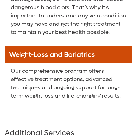
dangerous blood clots. That’s why it’s
important to understand any vein condition
you may have and get the right treatment
to maintain your best health possible.
Weight-Loss and Bariatrics
Our comprehensive program offers
effective treatment options, advanced
techniques and ongoing support for long-
term weight loss and life-changing results.
Additional Services