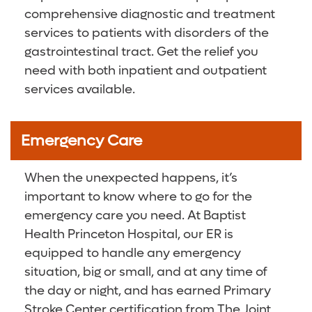
comprehensive diagnostic and treatment
services to patients with disorders of the
gastrointestinal tract. Get the relief you
need with both inpatient and outpatient
services available.
Emergency Care
When the unexpected happens, it’s
important to know where to go for the
emergency care you need. At Baptist
Health Princeton Hospital, our ER is
equipped to handle any emergency
situation, big or small, and at any time of
the day or night, and has earned Primary
Stroke Center certification from The Joint