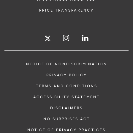
PRICE TRANSPARENCY
NOTICE OF NONDISCRIMINATION
PRIVACY POLICY
TERMS AND CONDITIONS
ACCESSIBILITY STATEMENT
DISCLAIMERS
NO SURPRISES ACT
NOTICE OF PRIVACY PRACTICES