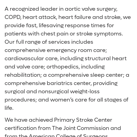
A recognized leader in aortic valve surgery,
COPD, heart attack, heart failure and stroke, we
provide fast, lifesaving response times for
patients with chest pain or stroke symptoms.
Our full range of services includes
comprehensive emergency room care;
cardiovascular care, including structural heart
and valve care; orthopedics, including
rehabilitation; a comprehensive sleep center; a
comprehensive bariatrics center, providing
surgical and nonsurgical weight-loss
procedures; and women’s care for all stages of
life.
We have achieved Primary Stroke Center
certification from The Joint Commission and
from the American College of Surgeons