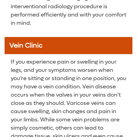
interventional radiology procedure is
performed efficiently and with your comfort
in mind.
Vein Clinic
If you experience pain or swelling in your
legs, and your symptoms worsen when
you’re sitting or standing in one position, you
may have a vein condition. Vein disease
occurs when the valves in your veins don’t
close as they should. Varicose veins can
cause swelling, skin changes and pain in
your limbs. While some vein problems are
simply cosmetic, others can lead to
damage tissue, skin ulcers and even cause