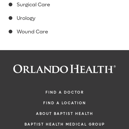
Surgical Care
Urology
Wound Care
FIND A DOCTOR
FIND A LOCATION
ABOUT BAPTIST HEALTH
BAPTIST HEALTH MEDICAL GROUP