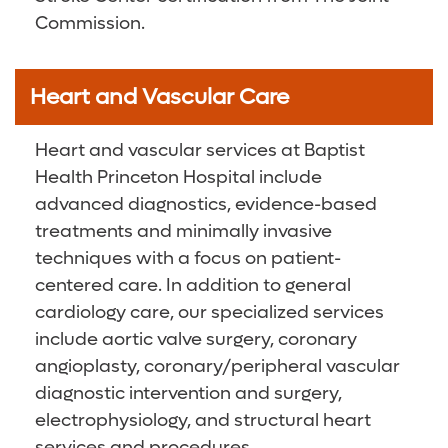
Commission.
Heart and Vascular Care
Heart and vascular services at Baptist
Health Princeton Hospital include
advanced diagnostics, evidence-based
treatments and minimally invasive
techniques with a focus on patient-
centered care. In addition to general
cardiology care, our specialized services
include aortic valve surgery, coronary
angioplasty, coronary/peripheral vascular
diagnostic intervention and surgery,
electrophysiology, and structural heart
services and procedures.