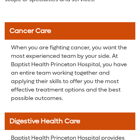
Cancer Care
When you are fighting cancer, you want the
most experienced team by your side. At
Baptist Health Princeton Hospital, you have
an entire team working together and
applying their skills to offer you the most
effective treatment options and the best
possible outcomes.
Digestive Health Care
Baptist Health Princeton Hospital provides