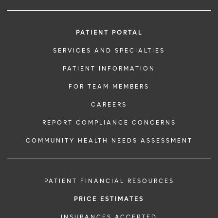
PATIENT PORTAL
SERVICES AND SPECIALTIES
PATIENT INFORMATION
FOR TEAM MEMBERS
CAREERS
REPORT COMPLIANCE CONCERNS
COMMUNITY HEALTH NEEDS ASSESSMENT
PATIENT FINANCIAL RESOURCES
PRICE ESTIMATES
INSURANCES ACCEPTED