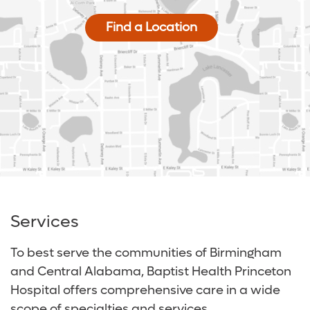
Find a Location
Services
To best serve the communities of Birmingham
and Central Alabama, Baptist Health Princeton
Hospital offers comprehensive care in a wide
scope of specialties and services.