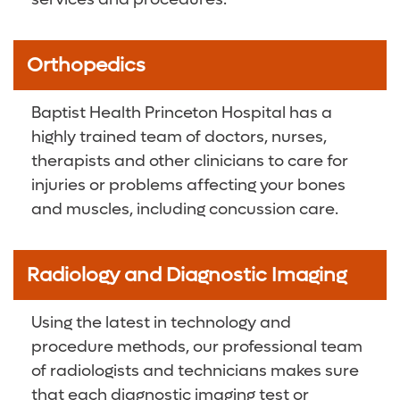
Orthopedics
Baptist Health Princeton Hospital has a
highly trained team of doctors, nurses,
therapists and other clinicians to care for
injuries or problems affecting your bones
and muscles, including concussion care.
Radiology and Diagnostic Imaging
Using the latest in technology and
procedure methods, our professional team
of radiologists and technicians makes sure
that each diagnostic imaging test or