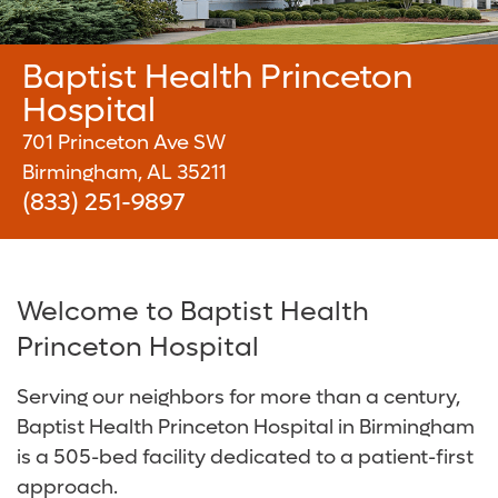
About Us
Services and Specialties
Baptist Health Shelby Hospital
Radiology and Diagnostic Imaging
Careers
Baptist Health Princeton
Baptist Health Walker Hospital
Surgical Care
Baptist Health Community Grant Program
Hospital
Digestive Health Care
Media Team
701 Princeton Ave SW
Birmingham, AL 35211
Neurological Care
Volunteer
(833) 251-9897
Primary Care
For Patients and Visitors
Women's Care
Online Bill Pay
Welcome to Baptist Health
Princeton Hospital
Patient Financial Resources
Serving our neighbors for more than a century,
Insurances Accepted
Baptist Health Princeton Hospital in Birmingham
is a 505-bed facility dedicated to a patient-first
approach.