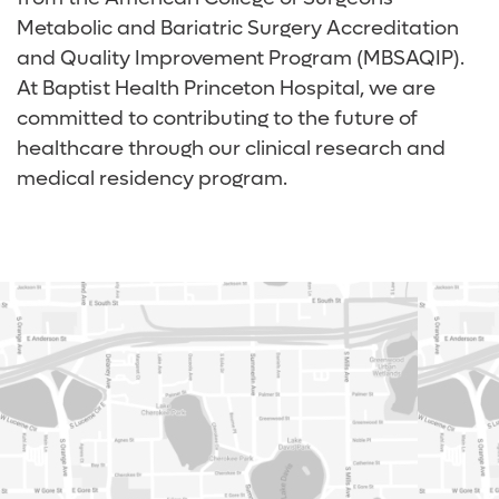
Metabolic and Bariatric Surgery Accreditation
and Quality Improvement Program (MBSAQIP).
At Baptist Health Princeton Hospital, we are
committed to contributing to the future of
healthcare through our clinical research and
medical residency program.