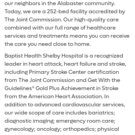
our neighbors in the Alabaster community.
Today, we are a 252-bed facility accredited by
The Joint Commission. Our high-quality care
combined with our full range of healthcare
services and treatments means you can receive
the care you need close to home.
Baptist Health Shelby Hospital is a recognized
leader in heart attack, heart failure and stroke,
including Primary Stroke Center certification
from The Joint Commission and Get With the
Guidelines® Gold Plus Achievement in Stroke
from the American Heart Association. In
addition to advanced cardiovascular services,
our wide scope of care includes bariatrics;
diagnostic imaging; emergency room care;
gynecology; oncology; orthopedics; physical