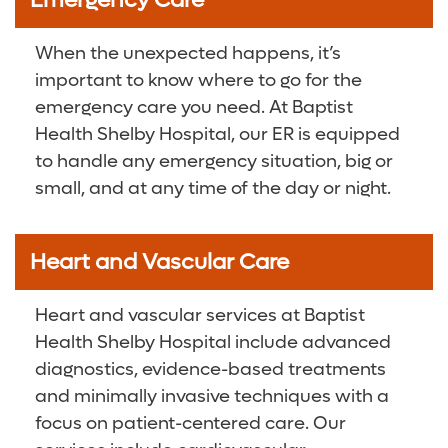
Emergency Care
When the unexpected happens, it’s
important to know where to go for the
emergency care you need. At Baptist
Health Shelby Hospital, our ER is equipped
to handle any emergency situation, big or
small, and at any time of the day or night.
Heart and Vascular Care
Heart and vascular services at Baptist
Health Shelby Hospital include advanced
diagnostics, evidence-based treatments
and minimally invasive techniques with a
focus on patient-centered care. Our