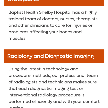
Baptist Health Shelby Hospital has a highly
trained team of doctors, nurses, therapists
and other clinicians to care for injuries or
problems affecting your bones and
muscles.
Radiology and Diagnostic Imaging
Using the latest in technology and
procedure methods, our professional team
of radiologists and technicians makes sure
that each diagnostic imaging test or
interventional radiology procedure is
performed efficiently and with your comfort