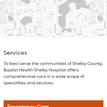
Services
To best serve the communities of Shelby County,
Baptist Health Shelby Hospital offers
comprehensive care in a wide scope of
specialties and services.