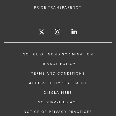
PRICE TRANSPARENCY
NOTICE OF NONDISCRIMINATION
PRIVACY POLICY
TERMS AND CONDITIONS
ACCESSIBILITY STATEMENT
DISCLAIMERS
NO SURPRISES ACT
NOTICE OF PRIVACY PRACTICES