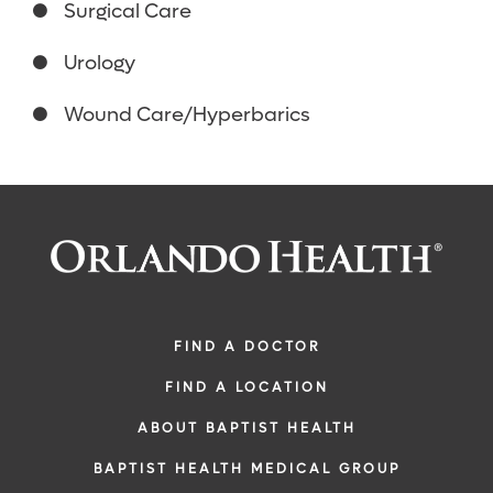
Surgical Care
Urology
Wound Care/Hyperbarics
FIND A DOCTOR
FIND A LOCATION
ABOUT BAPTIST HEALTH
BAPTIST HEALTH MEDICAL GROUP