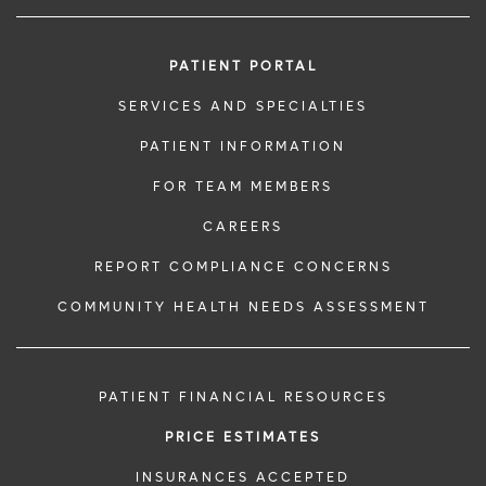
PATIENT PORTAL
SERVICES AND SPECIALTIES
PATIENT INFORMATION
FOR TEAM MEMBERS
CAREERS
REPORT COMPLIANCE CONCERNS
COMMUNITY HEALTH NEEDS ASSESSMENT
PATIENT FINANCIAL RESOURCES
PRICE ESTIMATES
INSURANCES ACCEPTED