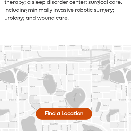
therapy; a sleep disorder center; surgical care,
including minimally invasive robotic surgery;
urology; and wound care.
Find a Location