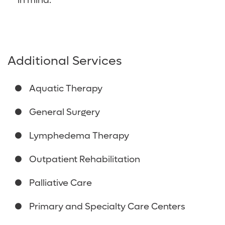
in mind.
Additional Services
Aquatic Therapy
General Surgery
Lymphedema Therapy
Outpatient Rehabilitation
Palliative Care
Primary and Specialty Care Centers