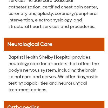
services include cardiovascular
catheterization, certified chest pain center,
coronary angioplasty, coronary/peripheral
intervention, electrophysiology, and
structural heart services and procedures.
Neurological Care
Baptist Health Shelby Hospital provides
neurology care for disorders that affect the
body’s nervous system, including the brain,
spinal cord and nerves. We offer diagnostic
testing capabilities and neurosurgical
treatment options.
Orthopedics