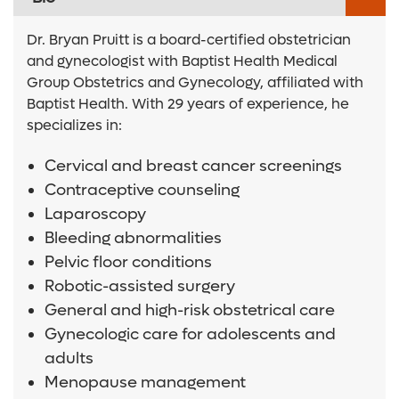
Dr. Bryan Pruitt is a board-certified obstetrician
and gynecologist with Baptist Health Medical
Group Obstetrics and Gynecology, affiliated with
Baptist Health. With 29 years of experience, he
specializes in:
Cervical and breast cancer screenings
Contraceptive counseling
Laparoscopy
Bleeding abnormalities
Pelvic floor conditions
Robotic-assisted surgery
General and high-risk obstetrical care
Gynecologic care for adolescents and
adults
Menopause management