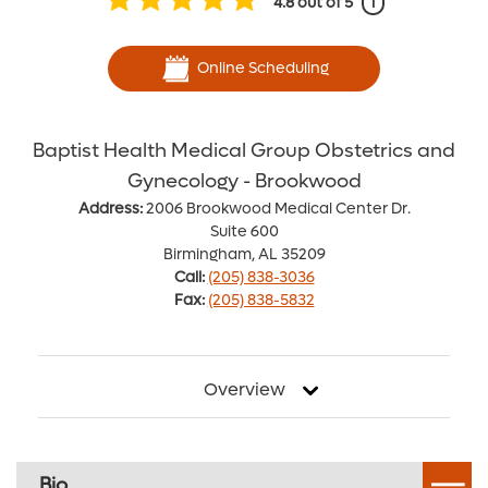
4.8
out of 5
i
Online Scheduling
Baptist Health Medical Group Obstetrics and
Gynecology - Brookwood
Address:
2006 Brookwood Medical Center Dr.
Suite 600
Birmingham, AL 35209
Call:
(205) 838-3036
Fax:
(205) 838-5832
Overview
Bio