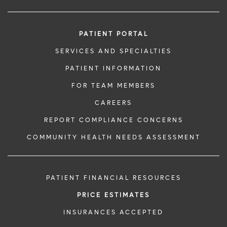
PATIENT PORTAL
SERVICES AND SPECIALTIES
PATIENT INFORMATION
FOR TEAM MEMBERS
CAREERS
REPORT COMPLIANCE CONCERNS
COMMUNITY HEALTH NEEDS ASSESSMENT
PATIENT FINANCIAL RESOURCES
PRICE ESTIMATES
INSURANCES ACCEPTED