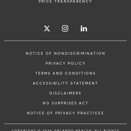
PRICE TRANSPARENCY
NOTICE OF NONDISCRIMINATION
PRIVACY POLICY
TERMS AND CONDITIONS
ACCESSIBILITY STATEMENT
DISCLAIMERS
NO SURPRISES ACT
NOTICE OF PRIVACY PRACTICES
COPYRIGHT © 2026 ORLANDO HEALTH. ALL RIGHTS