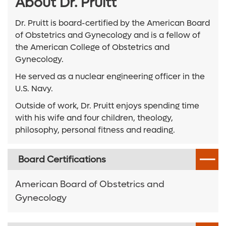
About Dr. Pruitt
Dr. Pruitt is board-certified by the American Board
of Obstetrics and Gynecology and is a fellow of
the American College of Obstetrics and
Gynecology.
He served as a nuclear engineering officer in the
U.S. Navy.
Outside of work, Dr. Pruitt enjoys spending time
with his wife and four children, theology,
philosophy, personal fitness and reading.
Board Certifications
American Board of Obstetrics and
Gynecology