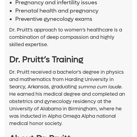
Pregnancy and infertility issues
Prenatal health and pregnancy
Preventive gynecology exams
Dr. Pruitt’s approach to women’s healthcare is a
combination of deep compassion and highly
skilled expertise.
Dr. Pruitt’s Training
Dr. Pruitt received a bachelor’s degree in physics
and mathematics from Harding University in
Searcy, Arkansas, graduating
summa cum laude
.
He earned his medical degree and completed an
obstetrics and gynecology residency at the
University of Alabama in Birmingham, where he
was inducted in Alpha Omega Alpha national
medical honor society.