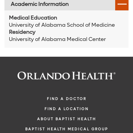
Academic Information
Medical Education
University of Alabama School of Medicine
Residency
University of Alabama Medical Center
FIND A DOCTOR
FIND A LOCATION
ABOUT BAPTIST HEALTH
BAPTIST HEALTH MEDICAL GROUP