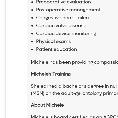
Preoperative evaluation
Postoperative management
Congestive heart failure
Cardiac valve disease
Cardiac device monitoring
Physical exams
Patient education
Michele has been providing compassion
Michele’s Training
She earned a bachelor’s degree in nurs
(MSN) on the adult-gerontology primary
About Michele
Michele is board certified as an AGPC