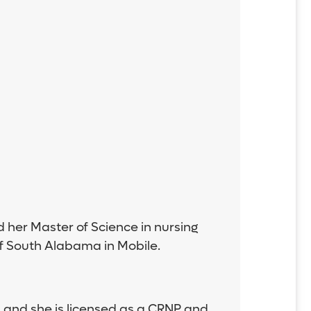
d her Master of Science in nursing
of South Alabama in Mobile.
 and she is licensed as a CRNP and