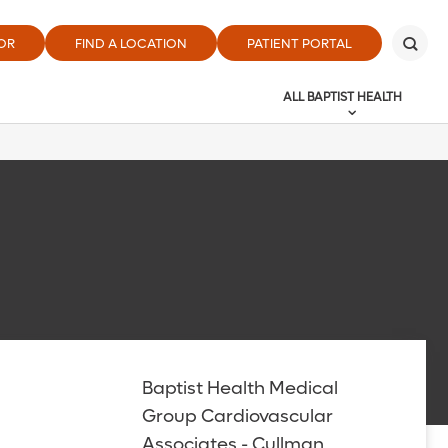
OR
FIND A LOCATION
PATIENT PORTAL
ALL BAPTIST HEALTH
Baptist Health Medical
Group Cardiovascular
Associates - Cullman