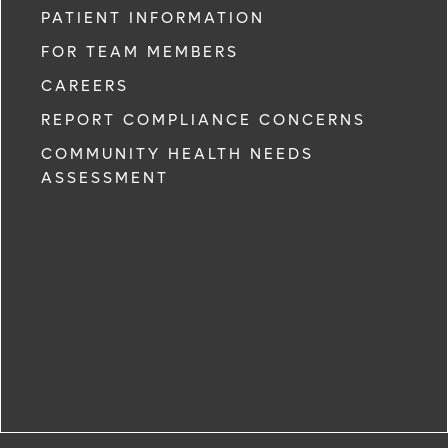
PATIENT INFORMATION
FOR TEAM MEMBERS
CAREERS
REPORT COMPLIANCE CONCERNS
COMMUNITY HEALTH NEEDS
ASSESSMENT