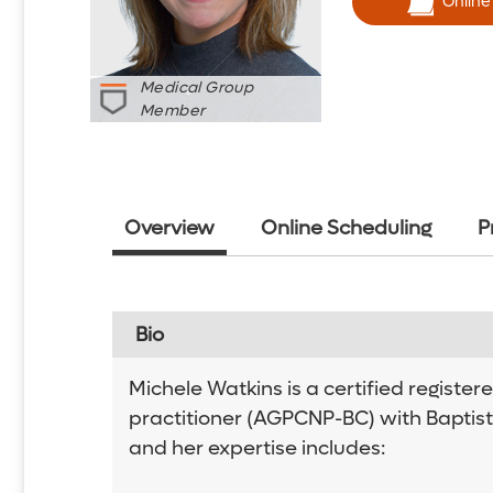
Online
Medical Group
Member
Overview
Online Scheduling
P
Bio
Michele Watkins is a certified registe
practitioner (AGPCNP-BC) with Baptist
and her expertise includes: