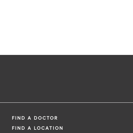
FIND A DOCTOR
FIND A LOCATION