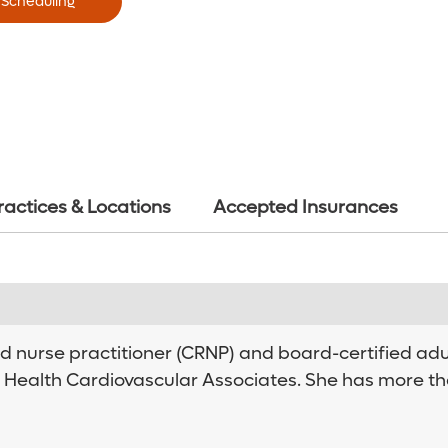
 Scheduling
ractices & Locations
Accepted Insurances
red nurse practitioner (CRNP) and board-certified ad
 Health Cardiovascular Associates. She has more th