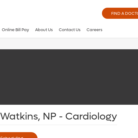
FIND A DOCT
Online Bill Pay
About Us
Contact Us
Careers
Watkins, NP - Cardiology