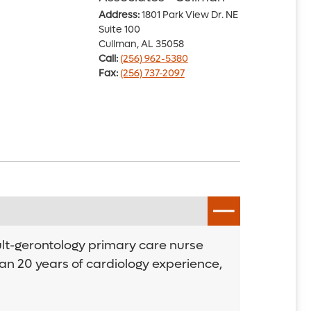
Address:
1801 Park View Dr. NE
Suite 100
Cullman, AL 35058
Call:
(256) 962-5380
Fax:
(256) 737-2097
ult-gerontology primary care nurse
an 20 years of cardiology experience,