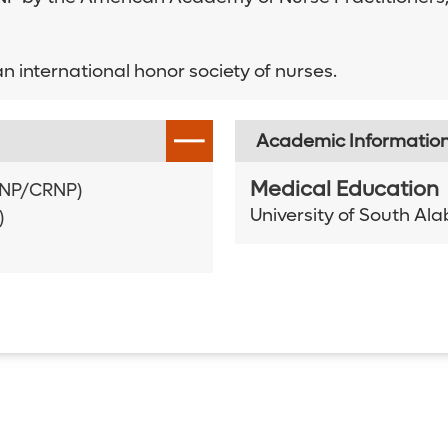
n international honor society of nurses.
Academic Informatio
Medical Education
AANP/CRNP)
University of South A
)