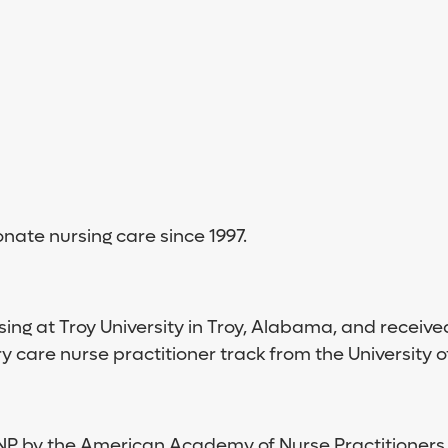
ate nursing care since 1997.
ing at Troy University in Troy, Alabama, and receive
 care nurse practitioner track from the University 
NP by the American Academy of Nurse Practitioners,