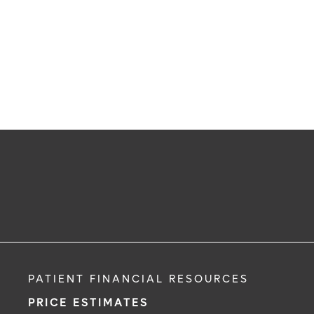
PATIENT FINANCIAL RESOURCES
PRICE ESTIMATES