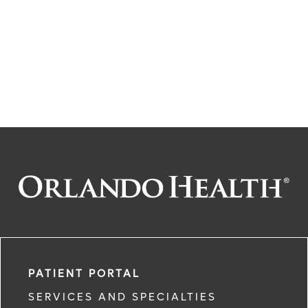
PATIENT PORTAL
SERVICES AND SPECIALTIES