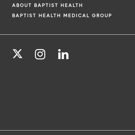
ABOUT BAPTIST HEALTH
BAPTIST HEALTH MEDICAL GROUP