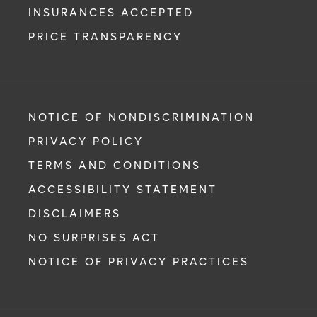
INSURANCES ACCEPTED
PRICE TRANSPARENCY
NOTICE OF NONDISCRIMINATION
PRIVACY POLICY
TERMS AND CONDITIONS
ACCESSIBILITY STATEMENT
DISCLAIMERS
NO SURPRISES ACT
NOTICE OF PRIVACY PRACTICES