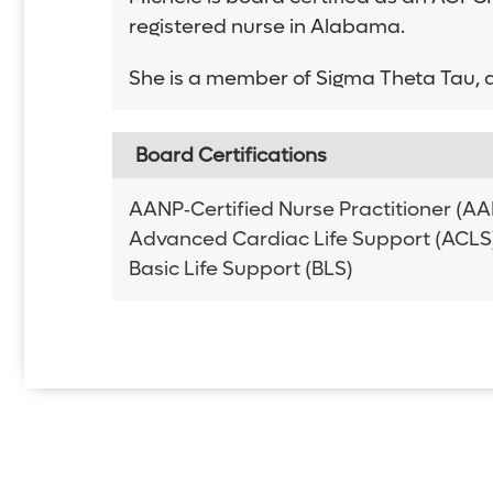
registered nurse in Alabama.
She is a member of Sigma Theta Tau, a
Board Certifications
AANP‑Certified Nurse Practitioner (
Advanced Cardiac Life Support (ACLS
Basic Life Support (BLS)