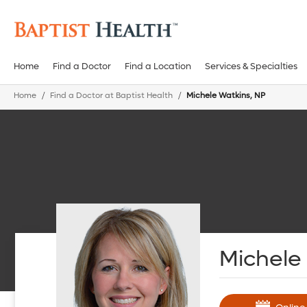
Home
Find a Doctor
Find a Location
Services & Specialties
Home
Find a Doctor at Baptist Health
Michele Watkins, NP
Michele 