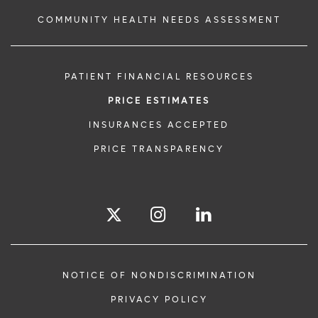
COMMUNITY HEALTH NEEDS ASSESSMENT
PATIENT FINANCIAL RESOURCES
PRICE ESTIMATES
INSURANCES ACCEPTED
PRICE TRANSPARENCY
NOTICE OF NONDISCRIMINATION
PRIVACY POLICY