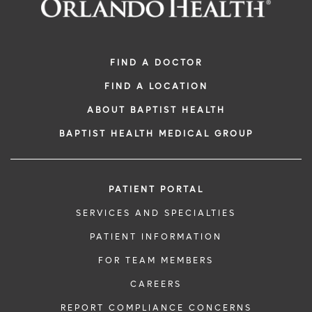
Digestive Health Care
Media Team
Neurological Care
Volunteer
FIND A DOCTOR
FIND A LOCATION
Primary Care
For Patients and Visitors
ABOUT BAPTIST HEALTH
Women's Care
Online Bill Pay
BAPTIST HEALTH MEDICAL GROUP
Patient Financial Resources
PATIENT PORTAL
Insurances Accepted
SERVICES AND SPECIALTIES
PATIENT INFORMATION
FOR TEAM MEMBERS
CAREERS
REPORT COMPLIANCE CONCERNS