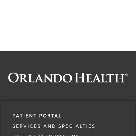
PATIENT PORTAL
SERVICES AND SPECIALTIES