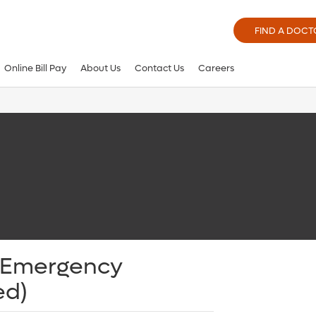
FIND A DOCT
Online Bill Pay
About Us
Contact Us
Careers
- Emergency
ed)