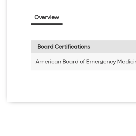
Overview
Board Certifications
American Board of Emergency Medici