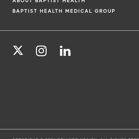
ABOUT BAPTIST HEALTH
BAPTIST HEALTH MEDICAL GROUP