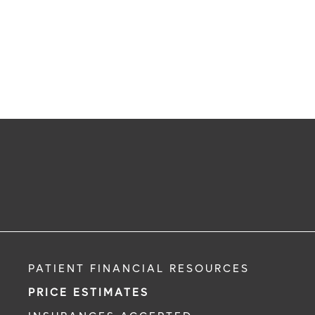
PATIENT FINANCIAL RESOURCES
PRICE ESTIMATES