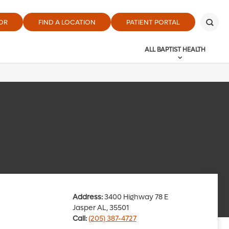
OR
FIND A LOCATION
PATIENT PORTAL
ALL BAPTIST HEALTH
Address:
3400 Highway 78 E
Jasper AL, 35501
Call:
(205) 387-4727