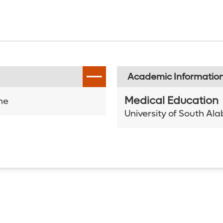
Academic Informatio
Medical Education
ne
University of South A