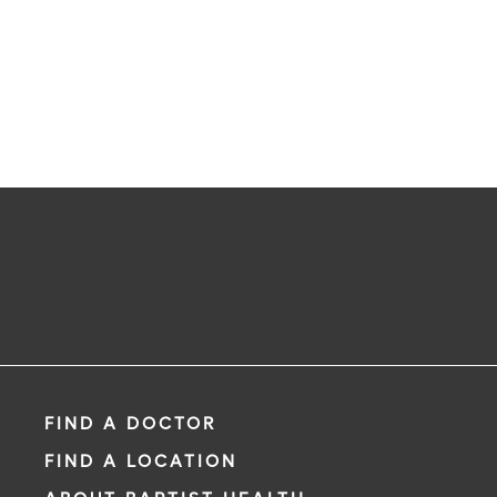
FIND A DOCTOR
FIND A LOCATION