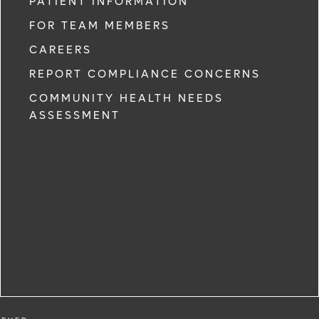
PATIENT INFORMATION
FOR TEAM MEMBERS
CAREERS
REPORT COMPLIANCE CONCERNS
COMMUNITY HEALTH NEEDS
ASSESSMENT