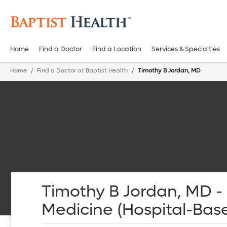
Home
Find a Doctor
Find a Location
Services & Specialties
Home
Find a Doctor at Baptist Health
Timothy B Jordan, MD
Timothy B Jordan, MD 
Medicine (Hospital-Bas