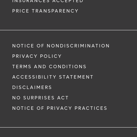
INSURANCES ACCEPTED
PRICE TRANSPARENCY
NOTICE OF NONDISCRIMINATION
PRIVACY POLICY
TERMS AND CONDITIONS
ACCESSIBILITY STATEMENT
DISCLAIMERS
NO SURPRISES ACT
NOTICE OF PRIVACY PRACTICES