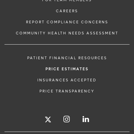
FOR TEAM MEMBERS
CAREERS
REPORT COMPLIANCE CONCERNS
COMMUNITY HEALTH NEEDS ASSESSMENT
PATIENT FINANCIAL RESOURCES
PRICE ESTIMATES
INSURANCES ACCEPTED
PRICE TRANSPARENCY