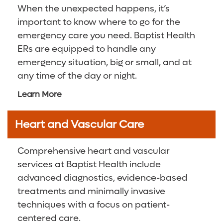
When the unexpected happens, it’s
Orthopedics
Digestive Health Care
Media Team
important to know where to go for the
emergency care you need. Baptist Health
Primary and Specialty Care
Neurological Care
Volunteer
ERs are equipped to handle any
emergency situation, big or small, and at
Surgical Care
Primary Care
For Patients and Visitors
any time of the day or night.
Vein Center
Women's Care
Online Bill Pay
Learn More
Women’s Care
Patient Financial Resources
Heart and Vascular Care
Insurances Accepted
Comprehensive heart and vascular
services at Baptist Health include
advanced diagnostics, evidence-based
treatments and minimally invasive
techniques with a focus on patient-
centered care.