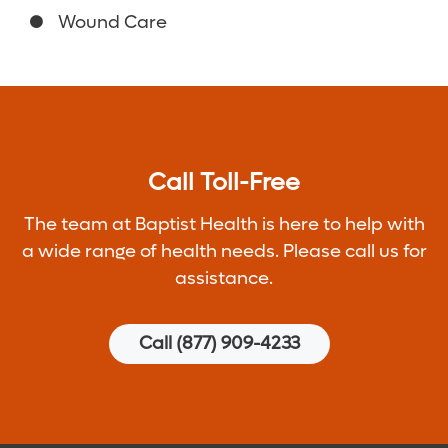
Wound Care
Call Toll-Free
The team at Baptist Health is here to help with
a wide range of health needs. Please call us for
assistance.
Call (877) 909-4233