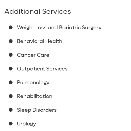
Additional Services
Weight Loss and Bariatric Surgery
Behavioral Health
Cancer Care
Outpatient Services
Pulmonology
Rehabilitation
Sleep Disorders
Urology