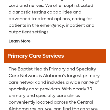
cord and nerves. We offer sophisticated
diagnostic testing capabilities and
advanced treatment options, caring for
patients in the emergency, inpatient and
outpatient settings.
Learn More
Primary Care Services
The Baptist Health Primary and Specialty
Care Network is Alabama’s largest primary
care network and includes a wide range of
specialty care providers. With nearly 70
primary and specialty care clinics
conveniently located across the Central
Alabama region, you can find the care you