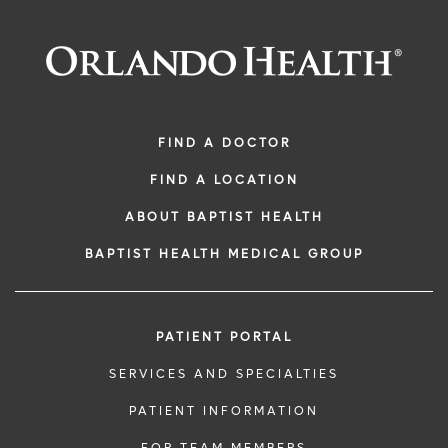
FIND A DOCTOR
FIND A LOCATION
ABOUT BAPTIST HEALTH
BAPTIST HEALTH MEDICAL GROUP
PATIENT PORTAL
SERVICES AND SPECIALTIES
PATIENT INFORMATION