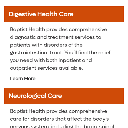
Digestive Health Care
Baptist Health provides comprehensive
diagnostic and treatment services to
patients with disorders of the
gastrointestinal tract. You’ll find the relief
you need with both inpatient and
outpatient services available.
Learn More
Neurological Care
Baptist Health provides comprehensive
care for disorders that affect the body’s
nervous system, including the brain, spinal