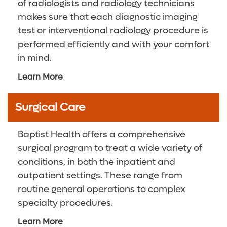
of radiologists and radiology technicians
makes sure that each diagnostic imaging
test or interventional radiology procedure is
performed efficiently and with your comfort
in mind.
Learn More
Surgical Care
Baptist Health offers a comprehensive
surgical program to treat a wide variety of
conditions, in both the inpatient and
outpatient settings. These range from
routine general operations to complex
specialty procedures.
Learn More