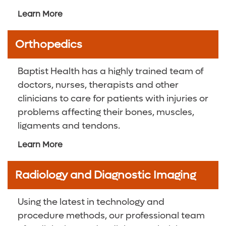
Learn More
Orthopedics
Baptist Health has a highly trained team of
doctors, nurses, therapists and other
clinicians to care for patients with injuries or
problems affecting their bones, muscles,
ligaments and tendons.
Learn More
Radiology and Diagnostic Imaging
Using the latest in technology and
procedure methods, our professional team