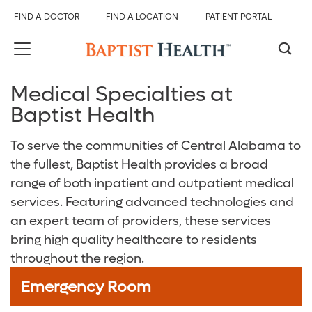
FIND A DOCTOR
FIND A LOCATION
PATIENT PORTAL
Medical Specialties at
Back
Back
Back
Back
Back
Back
Baptist Health
Services And Specialties
All Baptist Health
Find Care
Our Hospitals
Services & Specialties
About Us
To serve the communities of Central Alabama to
the fullest, Baptist Health provides a broad
Overview
Find Care
Find a Doctor
Baptist Health Brookwood Hospital
Emergency Room (ER)
About Baptist Health
range of both inpatient and outpatient medical
Digestive Health Care
Our Hospitals
Find a Location
Baptist Health Citizens Hospital
Heart and Vascular Care
Baptist Health Medical Group
services. Featuring advanced technologies and
an expert team of providers, these services
Emergency Care
Services & Specialties
Patient Portal
Baptist Health Princeton Hospital
Orthopedics
Events and Classes
bring high quality healthcare to residents
throughout the region.
Heart and Vascular Care
About Us
Services and Specialties
Baptist Health Shelby Hospital
Radiology and Diagnostic Imaging
Careers
Emergency Room
Neurological Care
Baptist Health Walker Hospital
Surgical Care
Baptist Health Community Grant Program