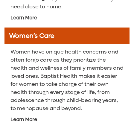
need close to home.
Learn More
Women’s Care
Women have unique health concerns and
often forgo care as they prioritize the
health and wellness of family members and
loved ones. Baptist Health makes it easier
for women to take charge of their own
health through every stage of life, from
adolescence through child-bearing years,
to menopause and beyond.
Learn More