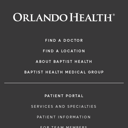
FIND A DOCTOR
FIND A LOCATION
ABOUT BAPTIST HEALTH
BAPTIST HEALTH MEDICAL GROUP
PATIENT PORTAL
SERVICES AND SPECIALTIES
PATIENT INFORMATION
FOR TEAM MEMBERS