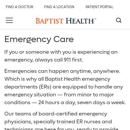
FIND A DOCTOR
FIND A LOCATION
PATIENT PORTAL
Emergency Care
Back
Back
Back
Back
Back
Back
If you or someone with you is experiencing an
Services And Specialties
All Baptist Health
Find Care
Our Hospitals
Services & Specialties
About Us
emergency, always call 911 first.
Overview
Find Care
Find a Doctor
Baptist Health Brookwood Hospital
Emergency Room (ER)
About Baptist Health
Emergencies can happen anytime, anywhere.
Which is why all Baptist Health emergency
Digestive Health Care
Our Hospitals
Find a Location
Baptist Health Citizens Hospital
Heart and Vascular Care
Baptist Health Medical Group
departments (ERs) are equipped to handle any
emergency situation — from minor to major
Emergency Care
Services & Specialties
Patient Portal
Baptist Health Princeton Hospital
Orthopedics
Events and Classes
conditions — 24 hours a day, seven days a week.
Heart and Vascular Care
About Us
Services and Specialties
Baptist Health Shelby Hospital
Radiology and Diagnostic Imaging
Careers
Our teams of board-certified emergency
physicians, specially trained ER nurses and
Neurological Care
Baptist Health Walker Hospital
Surgical Care
Baptist Health Community Grant Program
technicians are here for you, ready to provide