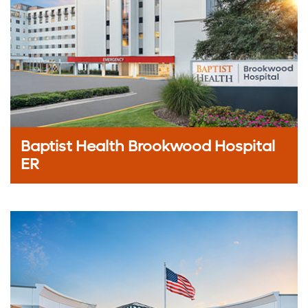
Baptist Health Brookwood Hospital
ER