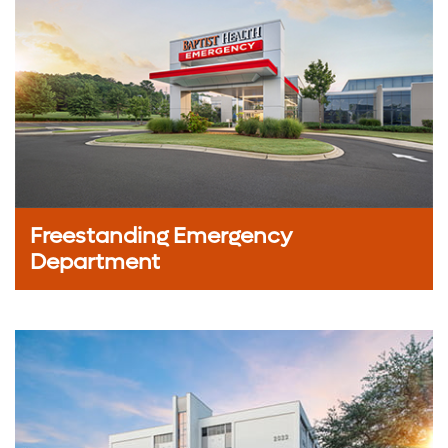
Freestanding Emergency
Department