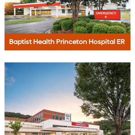
Baptist Health Princeton Hospital ER