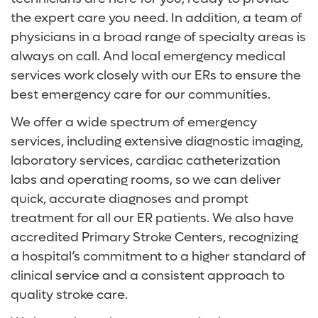
the expert care you need. In addition, a team of
Orthopedics
Digestive Health Care
Media Team
physicians in a broad range of specialty areas is
always on call. And local emergency medical
Primary and Specialty Care
Neurological Care
Volunteer
services work closely with our ERs to ensure the
best emergency care for our communities.
Surgical Care
Primary Care
For Patients and Visitors
We offer a wide spectrum of emergency
Vein Center
Women's Care
Online Bill Pay
services, including extensive diagnostic imaging,
laboratory services, cardiac catheterization
Women’s Care
Patient Financial Resources
labs and operating rooms, so we can deliver
quick, accurate diagnoses and prompt
Insurances Accepted
treatment for all our ER patients. We also have
accredited Primary Stroke Centers, recognizing
a hospital’s commitment to a higher standard of
clinical service and a consistent approach to
quality stroke care.