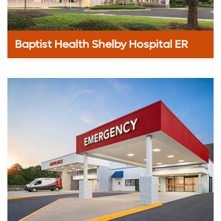
Baptist Health Shelby Hospital ER