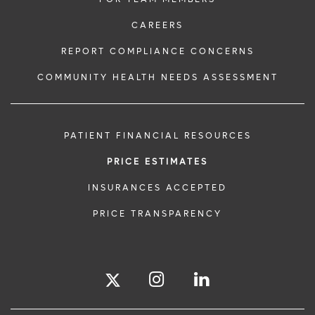
CAREERS
REPORT COMPLIANCE CONCERNS
COMMUNITY HEALTH NEEDS ASSESSMENT
PATIENT FINANCIAL RESOURCES
PRICE ESTIMATES
INSURANCES ACCEPTED
PRICE TRANSPARENCY