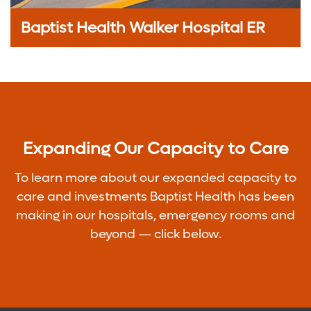
Baptist Health Walker Hospital ER
Expanding Our Capacity to Care
To learn more about our expanded capacity to
care and investments Baptist Health has been
making in our hospitals, emergency rooms and
beyond — click below.