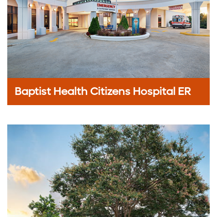
Baptist Health Citizens Hospital ER