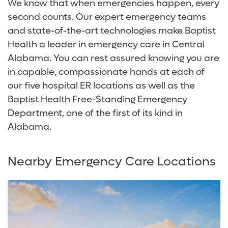
We know that when emergencies happen, every
second counts. Our expert emergency teams
and state-of-the-art technologies make Baptist
Health a leader in emergency care in Central
Alabama. You can rest assured knowing you are
in capable, compassionate hands at each of
our five hospital ER locations as well as the
Baptist Health Free-Standing Emergency
Department, one of the first of its kind in
Alabama.
Nearby Emergency Care Locations